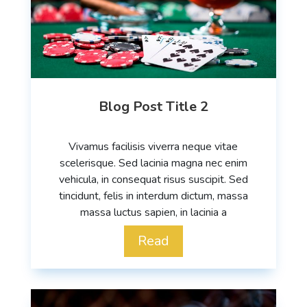
Blog Post Title 2
Vivamus facilisis viverra neque vitae
scelerisque. Sed lacinia magna nec enim
vehicula, in consequat risus suscipit. Sed
tincidunt, felis in interdum dictum, massa
massa luctus sapien, in lacinia a
Read