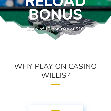
RELOAD
BONUS
Draw of 10 bonuses of $10
WHY PLAY ON CASINO
WILLIS?