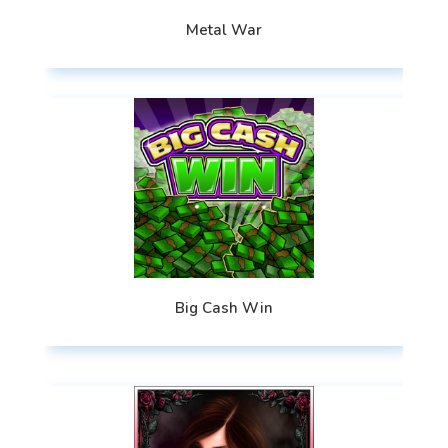
Metal War
Big Cash Win