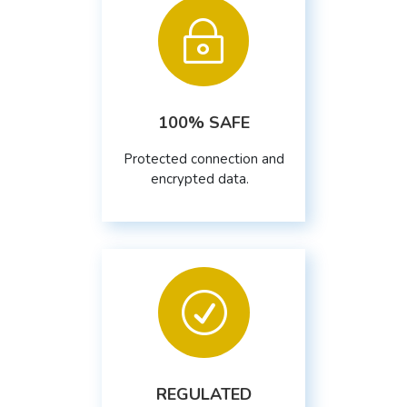
~
100% SAFE
Protected connection and
encrypted data.
R
REGULATED