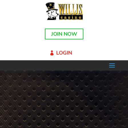
JOIN NOW
LOGIN