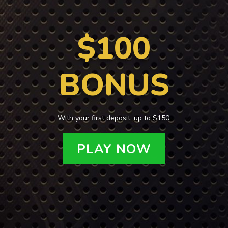
$100
BONUS
With your first deposit, up to $150.
PLAY NOW