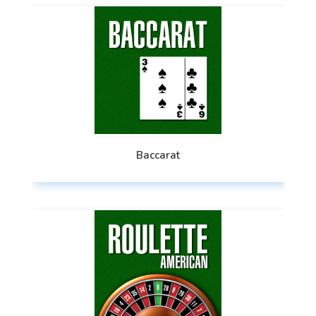
Baccarat