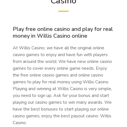
Casino
Play free online casino and play for real
money in Willis Casino online
At Willis Casino, we have all the original online
casino games to enjoy and have fun with players
from around the world. We have new online casino
games to cover every online game needs. Enjoy
the free online casino games and online casino
games to play for real money using Willis Casino.
Playing and winning at Willis Casino is very simple,
you need to sign up. Ask for your bonus and start
playing our casino games to win many awards. We
have the best bonuses to start playing our online
casino games; enjoy the best payout casino: Willis
Casino.