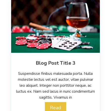
Blog Post Title 3
Suspendisse finibus malesuada porta. Nulla
molestie lectus vel est auctor, vitae pulvinar
leo aliquet. Integer non porttitor neque, ac
luctus ex. Nam sed lacus in nunc condimentum
sagittis. Vivamus in
Read