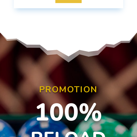
PROMOTION
100%