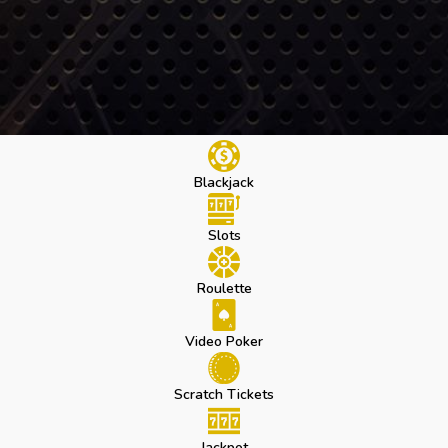
Blackjack
Slots
Roulette
Video Poker
Scratch Tickets
Jackpot