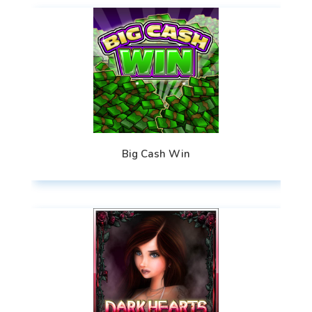
Big Cash Win