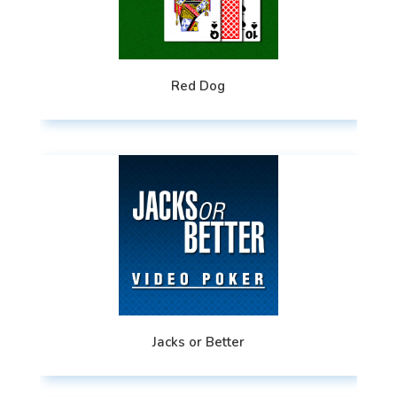
Red Dog
Jacks or Better