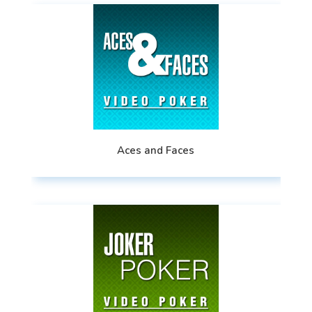
Aces and Faces