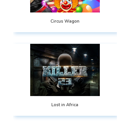
Circus Wagon
Lost in Africa