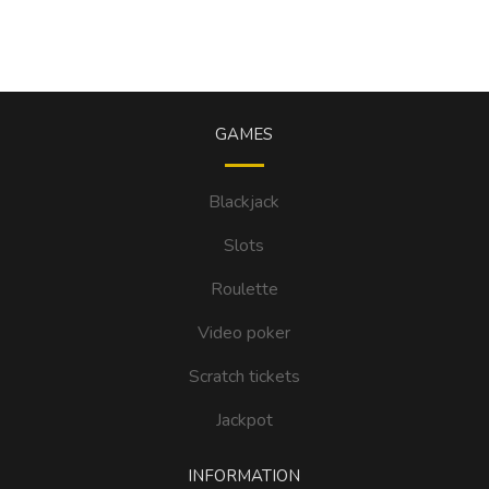
GAMES
Blackjack
Slots
Roulette
Video poker
Scratch tickets
Jackpot
INFORMATION