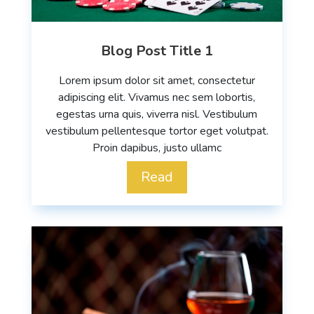
Blog Post Title 1
Lorem ipsum dolor sit amet, consectetur
adipiscing elit. Vivamus nec sem lobortis,
egestas urna quis, viverra nisl. Vestibulum
vestibulum pellentesque tortor eget volutpat.
Proin dapibus, justo ullamc
Read