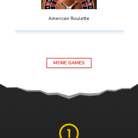
American Roulette
MORE GAMES