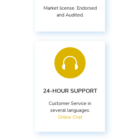
Market license. Endorsed
and Audited.

24-HOUR SUPPORT
Customer Service in
several languages.
Online Chat