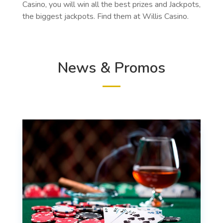
Casino, you will win all the best prizes and Jackpots,
the biggest jackpots. Find them at Willis Casino.
News & Promos