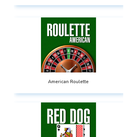
American Roulette