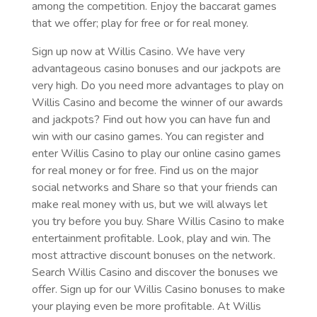
among the competition. Enjoy the baccarat games
that we offer; play for free or for real money.
Sign up now at Willis Casino. We have very
advantageous casino bonuses and our jackpots are
very high. Do you need more advantages to play on
Willis Casino and become the winner of our awards
and jackpots? Find out how you can have fun and
win with our casino games. You can register and
enter Willis Casino to play our online casino games
for real money or for free. Find us on the major
social networks and Share so that your friends can
make real money with us, but we will always let
you try before you buy. Share Willis Casino to make
entertainment profitable. Look, play and win. The
most attractive discount bonuses on the network.
Search Willis Casino and discover the bonuses we
offer. Sign up for our Willis Casino bonuses to make
your playing even be more profitable. At Willis