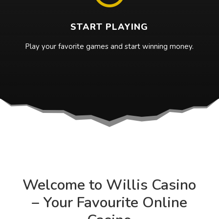
START PLAYING
Play your favorite games and start winning money.
Welcome to Willis Casino
– Your Favourite Online