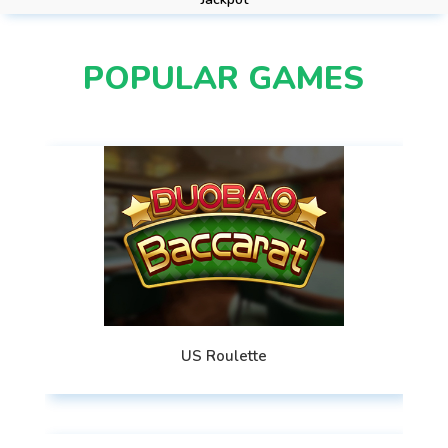
POPULAR GAMES
US Roulette