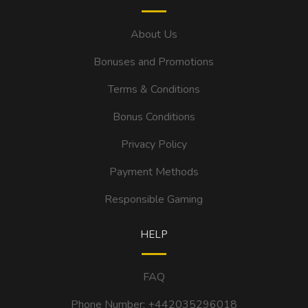
About Us
Bonuses and Promotions
Terms & Conditions
Bonus Conditions
Privacy Policy
Payment Methods
Responsible Gaming
HELP
FAQ
Phone Number: +442035296018