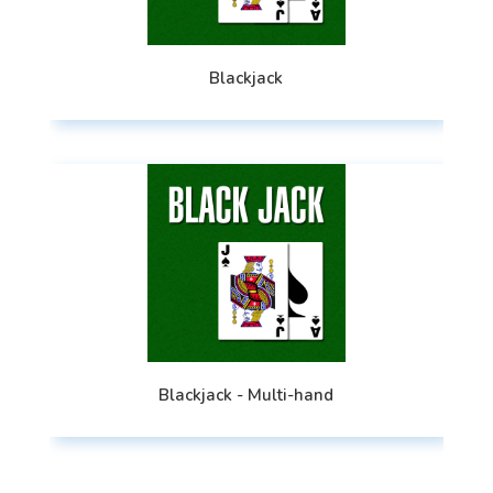
Blackjack
Blackjack - Multi-hand