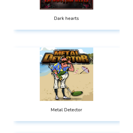
Dark hearts
Metal Detector