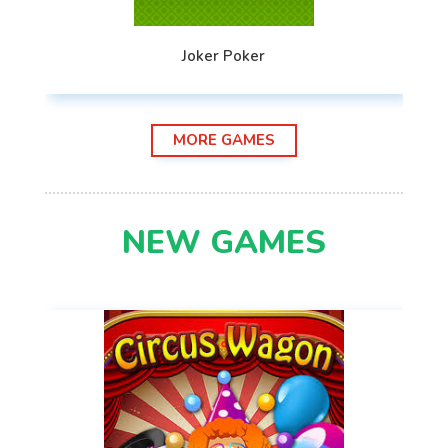
Joker Poker
MORE GAMES
NEW GAMES