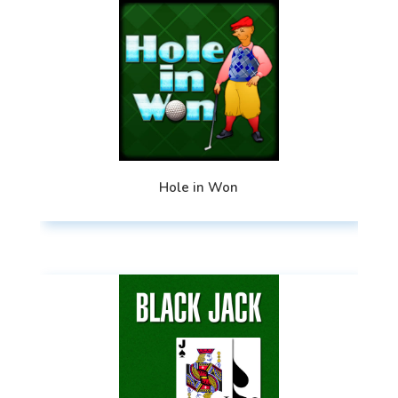
Hole in Won