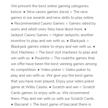
We present the best online gaming categories
below: ● New casino games (new) ○ The new
games in our awards and new skills to play online.
● Recommended Casino Games ○ Games rated by
users and which ones they have liked more. ●
Jackpot Casino Games ○ Higher Jackpots, another
incentive to play and win with us. ● Blackjack ○
Blackjack games online to enjoy and win with us. ●
Slot Machines ○ The best slot machines to play and
win with us. ● Roulette ○ The roulette games that
we offer have been the best winning games among
its competition. ● Video poker ○ Video poker to
play and win with us. We give you the best game
that you have ever played. Enjoy your video poker
game at Willis Casino. ● Scratch and win ○ Scratch
Cards games to enjoy with us. We recommend
them. Play and win with us with our Scratch Cards.
● Baccarat ○ The best game of baccarat there is