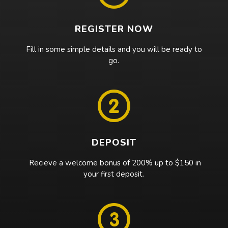
REGISTER NOW
Fill in some simple details and you will be ready to
go.
DEPOSIT
Recieve a welcome bonus of 200% up to $150 in
your first deposit.