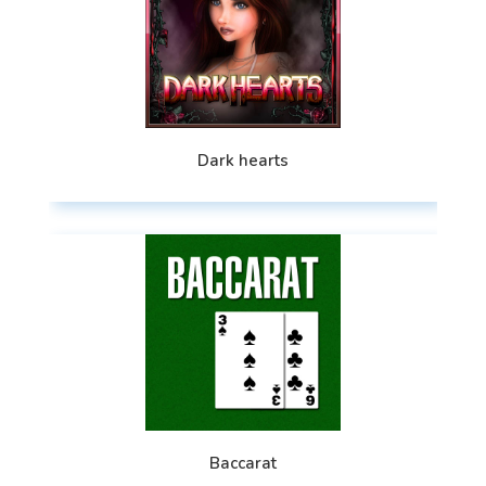
Dark hearts
Baccarat