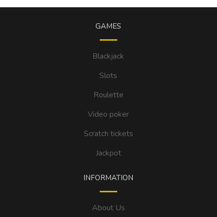
GAMES
Blackjack
Slots
Roulette
Video poker
Scratch tickets
Jackpot
INFORMATION
About Us