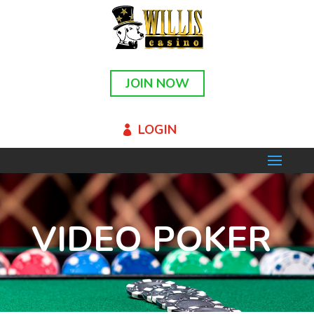
JOIN NOW
LOGIN
VIDEO POKER