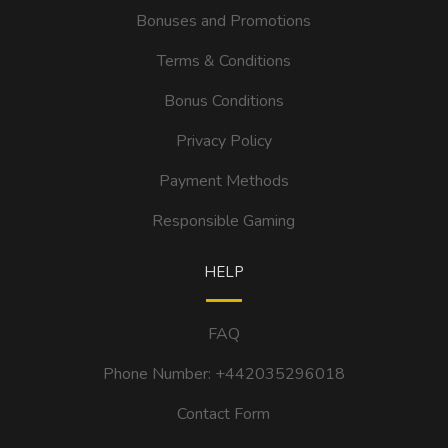
Bonuses and Promotions
Terms & Conditions
Bonus Conditions
Privacy Policy
Payment Methods
Responsible Gaming
HELP
FAQ
Phone Number: +442035296018
Contact Form