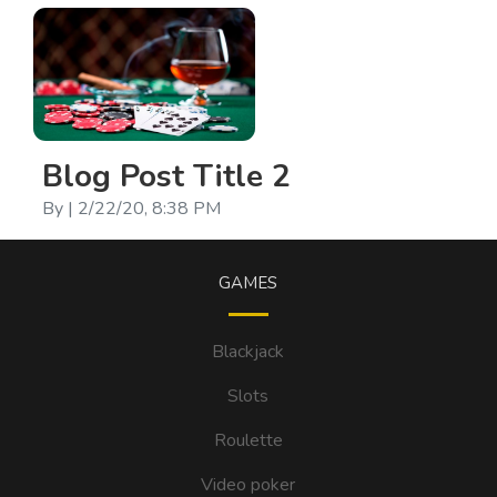
Blog Post Title 2
By | 2/22/20, 8:38 PM
GAMES
Blackjack
Slots
Roulette
Video poker