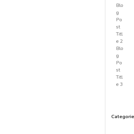
Blo
g
Po
st
Titl
e 2
Blo
g
Po
st
Titl
e 3
Categori