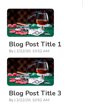
Blog Post Title 1
By | 2/22/20, 10:52 AM
Blog Post Title 3
By | 2/22/20, 10:52 AM