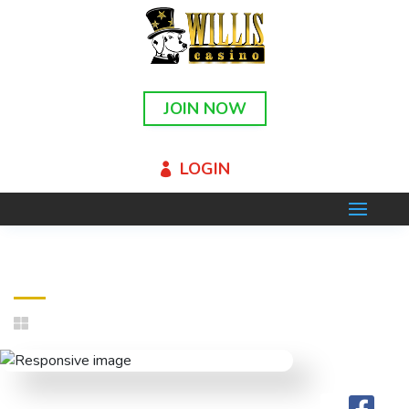
JOIN NOW
LOGIN