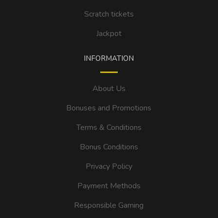
Scratch tickets
Jackpot
INFORMATION
About Us
Bonuses and Promotions
Terms & Conditions
Bonus Conditions
Privacy Policy
Payment Methods
Responsible Gaming