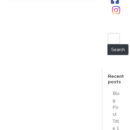
Search
Recent
posts
Blo
g
Po
st
Titl
e 1